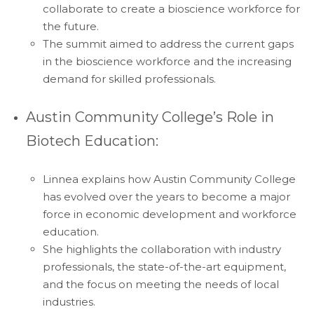
collaborate to create a bioscience workforce for
the future.
The summit aimed to address the current gaps
in the bioscience workforce and the increasing
demand for skilled professionals.
Austin Community College’s Role in
Biotech Education:
Linnea explains how Austin Community College
has evolved over the years to become a major
force in economic development and workforce
education.
She highlights the collaboration with industry
professionals, the state-of-the-art equipment,
and the focus on meeting the needs of local
industries.