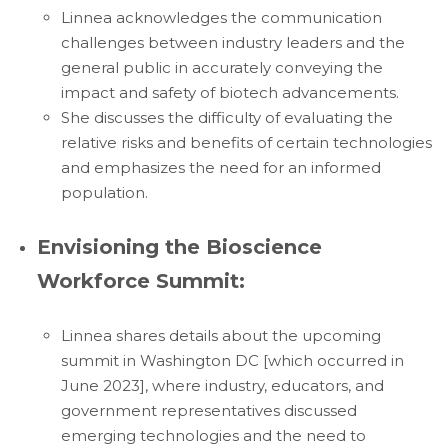
Linnea acknowledges the communication
challenges between industry leaders and the
general public in accurately conveying the
impact and safety of biotech advancements.
She discusses the difficulty of evaluating the
relative risks and benefits of certain technologies
and emphasizes the need for an informed
population.
Envisioning the Bioscience
Workforce Summit:
Linnea shares details about the upcoming
summit in Washington DC [which occurred in
June 2023], where industry, educators, and
government representatives discussed
emerging technologies and the need to