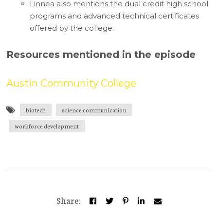
Linnea also mentions the dual credit high school
programs and advanced technical certificates
offered by the college.
Resources mentioned in the episode
Austin Community College
biotech
science communication
workforce development
Share: