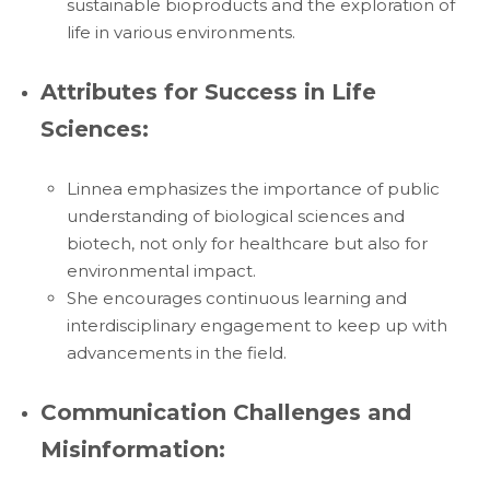
sustainable bioproducts and the exploration of
life in various environments.
Attributes for Success in Life
Sciences:
Linnea emphasizes the importance of public
understanding of biological sciences and
biotech, not only for healthcare but also for
environmental impact.
She encourages continuous learning and
interdisciplinary engagement to keep up with
advancements in the field.
Communication Challenges and
Misinformation: