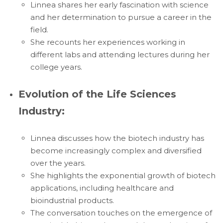
Linnea shares her early fascination with science
and her determination to pursue a career in the
field.
She recounts her experiences working in
different labs and attending lectures during her
college years.
Evolution of the Life Sciences
Industry:
Linnea discusses how the biotech industry has
become increasingly complex and diversified
over the years.
She highlights the exponential growth of biotech
applications, including healthcare and
bioindustrial products.
The conversation touches on the emergence of