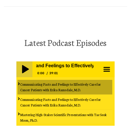
Latest Podcast Episodes
ting Facts and Feelings to Effectively Care for Cancer Pat
0:00
39:01
Communicating Facts and Feelings to Effectively Care for
Play /
menu
Cancer Patients with Erika Ramsdale, M.D.
Communicating Facts and Feelings to Effectively Care for
Cancer Patients with Erika Ramsdale, M.D.
Mastering High-Stakes Scientific Presentations with Tae Seok
Moon, Ph.D.
Mastering High-Stakes Scientific Presentations with Tae Seok