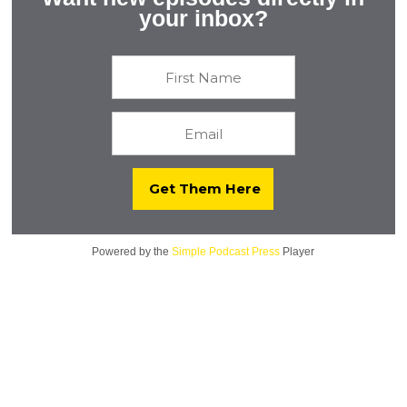
Colleges on Biotech and Beyond with Linnea Fletcher,
your inbox?
Ph.D.
Powered by the
Simple Podcast Press
Player