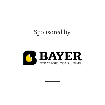
pause
Moon, Ph.D.
Transforming Science Communication and Policy: with Joana
Magalhães, Ph.D.
Transforming Science Communication and Policy: with Joana
Magalhães, Ph.D.
Sponsored by
Navigating the Academic Job Market Like an Insider with
Emmanuel Tsekleves, Ph.D.
Navigating the Academic Job Market Like an Insider with
Emmanuel Tsekleves, Ph.D.
Bridging the Communication Gap: Tips from "Speak Like a CEO"
Thought Leader Oliver Aust
Bridging the Communication Gap: Tips from "Speak Like a CEO"
Thought Leader Oliver Aust
Maximizing Mentor Relationships with Bill Mahoney, Ph.D.
Maximizing Mentor Relationships with Bill Mahoney, Ph.D.
Unlocking Entrepreneurial Success: From Whitewater Kayaking
to High-Stakes Startups with Gerrit McGowan