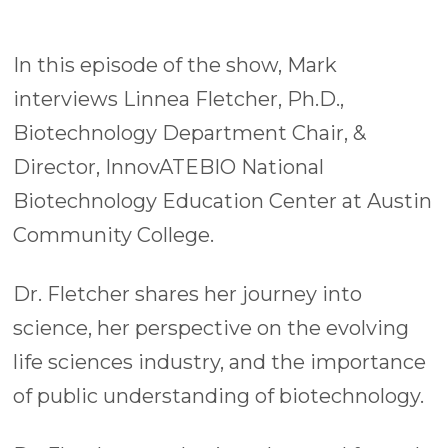
In this episode of the show, Mark
interviews Linnea Fletcher, Ph.D.,
Biotechnology Department Chair, &
Director, InnovATEBIO National
Biotechnology Education Center at Austin
Community College.
Dr. Fletcher shares her journey into
science, her perspective on the evolving
life sciences industry, and the importance
of public understanding of biotechnology.