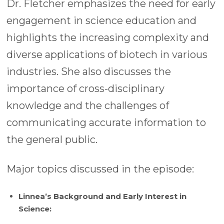
Dr. Fletcher emphasizes the need for early
engagement in science education and
highlights the increasing complexity and
diverse applications of biotech in various
industries. She also discusses the
importance of cross-disciplinary
knowledge and the challenges of
communicating accurate information to
the general public.
Major topics discussed in the episode:
Linnea’s Background and Early Interest in
Science: