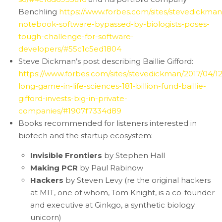
Benchling
https://www.forbes.com/sites/stevedickman/
notebook-software-bypassed-by-biologists-poses-
tough-challenge-for-software-
developers/#55c1c5ed1804
Steve Dickman’s post describing Baillie Gifford:
https://www.forbes.com/sites/stevedickman/2017/04/12
long-game-in-life-sciences-181-billion-fund-baillie-
gifford-invests-big-in-private-
companies/#1907f7334d89
Books recommended for listeners interested in
biotech and the startup ecosystem:
Invisible Frontiers
by Stephen Hall
Making PCR
by Paul Rabinow
Hackers
by Steven Levy (re the original hackers
at MIT, one of whom, Tom Knight, is a co-founder
and executive at Ginkgo, a synthetic biology
unicorn)