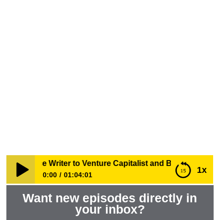
From Science Writer to Venture
Capitalist and Biotech Startup
Advisor with Steve Dickman
WHENSCIENCESPEAKS
EPISODES
 Science Writer to Venture Capitalist and Biotech Startup 
1x
0:00
01:04:01
Want new episodes directly in
From Science Writer to Venture Capitalist and Biotech
Startup Advisor with Steve Dickman
your inbox?