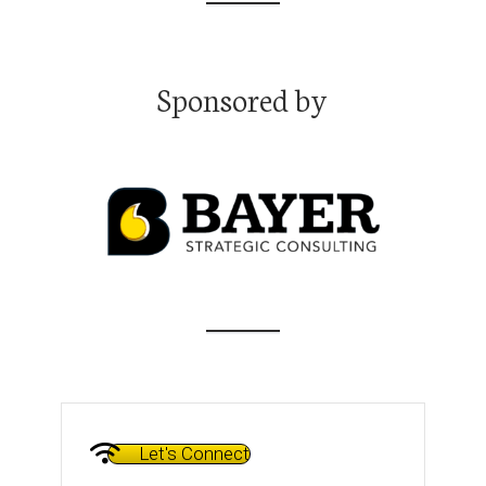
Transforming Science Communication and Policy: with Joana
Magalhães, Ph.D.
Transforming Science Communication and Policy: with Joana
Magalhães, Ph.D.
Sponsored by
Navigating the Academic Job Market Like an Insider with
Emmanuel Tsekleves, Ph.D.
Navigating the Academic Job Market Like an Insider with
Emmanuel Tsekleves, Ph.D.
Bridging the Communication Gap: Tips from "Speak Like a CEO"
Thought Leader Oliver Aust
Bridging the Communication Gap: Tips from "Speak Like a CEO"
Thought Leader Oliver Aust
Maximizing Mentor Relationships with Bill Mahoney, Ph.D.
Maximizing Mentor Relationships with Bill Mahoney, Ph.D.
Unlocking Entrepreneurial Success: From Whitewater Kayaking
to High-Stakes Startups with Gerrit McGowan
Let's Connect
Unlocking Entrepreneurial Success: From Whitewater Kayaking