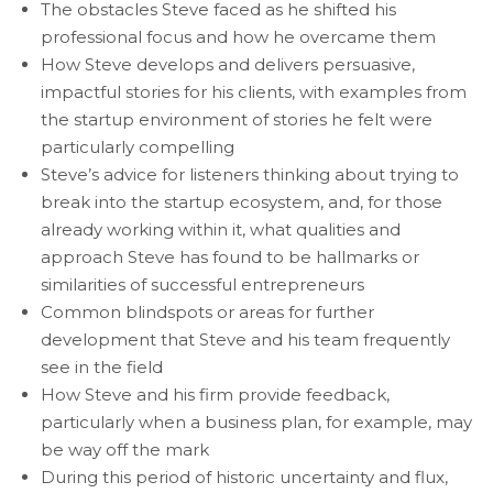
The obstacles Steve faced as he shifted his
professional focus and how he overcame them
How Steve develops and delivers persuasive,
impactful stories for his clients, with examples from
the startup environment of stories he felt were
particularly compelling
Steve’s advice for listeners thinking about trying to
break into the startup ecosystem, and, for those
already working within it, what qualities and
approach Steve has found to be hallmarks or
similarities of successful entrepreneurs
Common blindspots or areas for further
development that Steve and his team frequently
see in the field
How Steve and his firm provide feedback,
particularly when a business plan, for example, may
be way off the mark
During this period of historic uncertainty and flux,