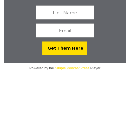
Powered by the
Simple Podcast Press
Player