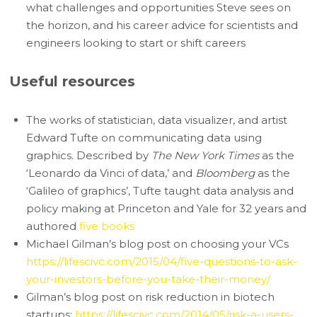
what challenges and opportunities Steve sees on
the horizon, and his career advice for scientists and
engineers looking to start or shift careers
Useful resources
The works of statistician, data visualizer, and artist
Edward Tufte on communicating data using
graphics. Described by
The New York Times
as the
‘Leonardo da Vinci of data,’ and
Bloomberg
as the
‘Galileo of graphics’, Tufte taught data analysis and
policy making at Princeton and Yale for 32 years and
authored
five books
Michael Gilman’s blog post on choosing your VCs
https://lifescivc.com/2015/04/five-questions-to-ask-
your-investors-before-you-take-their-money/
Gilman’s blog post on risk reduction in biotech
startups:
https://lifescivc.com/2014/05/risk-a-users-