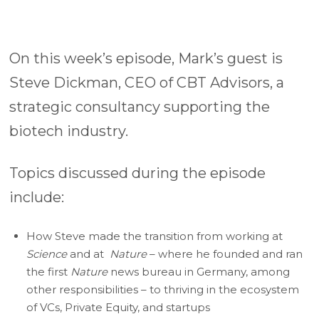
On this week’s episode, Mark’s guest is
Steve Dickman, CEO of CBT Advisors, a
strategic consultancy supporting the
biotech industry.
Topics discussed during the episode
include:
How Steve made the transition from working at
Science
and at
Nature
– where he founded and ran
the first
Nature
news bureau in Germany, among
other responsibilities – to thriving in the ecosystem
of VCs, Private Equity, and startups