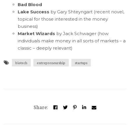
Bad Blood
Lake Success
by Gary Shteyngart (recent novel,
topical for those interested in the money
business)
Market Wizards
by Jack Schwager (how
individuals make money in all sorts of markets – a
classic – deeply relevant)
biotech
entrepreneurship
startups
Share: