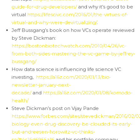
guide-for-drug-developers/
and why it’s good to be
virtual
https://lifescivc.com/2016/01/the-virtues-of-
virtual-and-why-were-devirtualizing/
.
Jeff Bussgang’s book on how VCs operate reviewed
by Steve Dickman:
https://bostonbiotechwatch.com/2010/04/26/vc-
from-both-sides-mastering-the-vc-game-by-jeffrey-
bussgang/
How data science is influencing life science VC
investing,
https://a16z.com/2020/01/13/bio-
newsletter-january-next-
decade/
and
https://a16z.com/2020/01/08/komodo-
health/
Steve Dickman’s post on Vijay Pande
https://www.forbes.com/sites/stevedickman/2016/02/0
biology-even-drug-discovery-be-clouded-its-early-
but-andreesen-horowitz-vc-thinks-
so/#4c16d6955a16
and his portfolio company