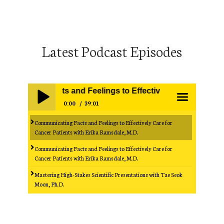
Latest Podcast Episodes
cating Facts and Feelings to Effectively Care for Cancer 
0:00
39:01
Communicating Facts and Feelings to Effectively Care for
Play /
menu
Cancer Patients with Erika Ramsdale, M.D.
Communicating Facts and Feelings to Effectively Care for
Cancer Patients with Erika Ramsdale, M.D.
Mastering High-Stakes Scientific Presentations with Tae Seok
Moon, Ph.D.
Mastering High-Stakes Scientific Presentations with Tae Seok
pause
Moon, Ph.D.